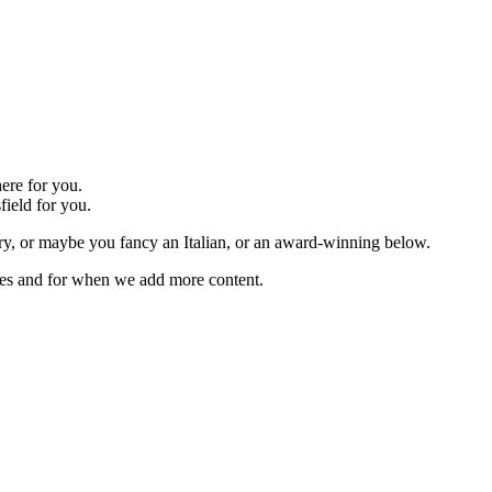
ere for you.
field for you.
r try, or maybe you fancy an Italian, or an award-winning below.
ches and for when we add more content.