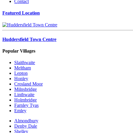
Contact
Featured Location
Huddersfield Town Centre
Popular Villages
Slaithwaite
Meltham
Lepton
Honley
Crosland Moor
Milnsbridge
Linthwaite
Holmbridge
Farnley Tyas
Emley
Almondbury
Denby Dale
Shelley