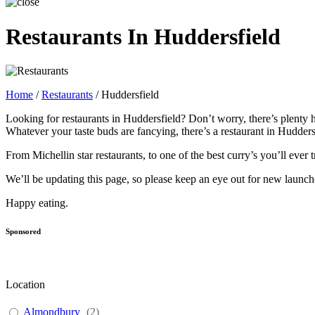
Restaurants In Huddersfield
Home
/
Restaurants
/
Huddersfield
Looking for restaurants in Huddersfield? Don’t worry, there’s plenty h
Whatever your taste buds are fancying, there’s a restaurant in Hudders
From Michellin star restaurants, to one of the best curry’s you’ll eve
We’ll be updating this page, so please keep an eye out for new laun
Happy eating.
Sponsored
Location
Almondbury
(
2
)