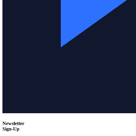
Newsletter
Sign-Up