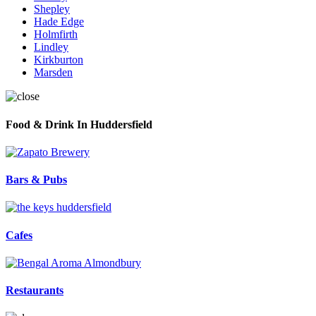
Shepley
Hade Edge
Holmfirth
Lindley
Kirkburton
Marsden
Food & Drink In Huddersfield
Bars & Pubs
Cafes
Restaurants