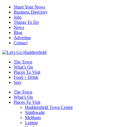
Share Your News
Business Directory
Jobs
Things To Do
News
Blog
Advertise
Contact
The Town
What’s On
Places To Visit
Food + Drink
Stay
The Town
What’s On
Places To Visit
Huddersfield Town Centre
Slaithwaite
Meltham
Lepton