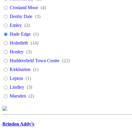
Crosland Moor
(
4
)
Denby Dale
(
3
)
Emley
(
2
)
Hade Edge
(
1
)
Holmfirth
(
14
)
Honley
(
3
)
Huddersfield Town Centre
(
22
)
Kirkburton
(
1
)
Lepton
(
1
)
Lindley
(
3
)
Marsden
(
2
)
Meltham
(
2
)
Milnsbridge
(
2
)
Shelley
(
1
)
Brindon Addy’s
Slaithwaite
(
3
)