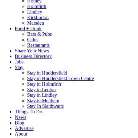
Honley
Holmfirth
Lindley
Kirkburton
Marsden
Food + Drink
Bars & Pubs
Cafes
Restaurants
Share Your News
Business Directory
Jobs
Stay
Stay in Huddersfield
Stay in Huddersfield Town Centre
Stay in Holmfirth
Stay in Lepton
Stay in Lindley
Stay in Meltham
Stay In Slaithwaite
Things To Do
News
Blog
Advertise
About