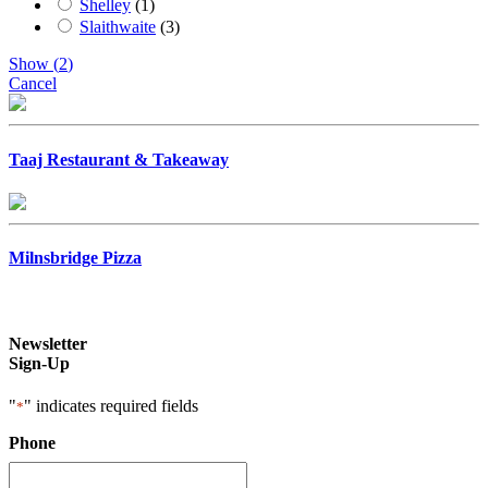
Shelley
(
1
)
Slaithwaite
(
3
)
Show
(
2
)
Cancel
Taaj Restaurant & Takeaway
Milnsbridge Pizza
Newsletter
Sign-Up
"
" indicates required fields
*
Phone