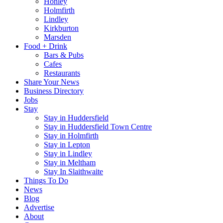
Honley
Holmfirth
Lindley
Kirkburton
Marsden
Food + Drink
Bars & Pubs
Cafes
Restaurants
Share Your News
Business Directory
Jobs
Stay
Stay in Huddersfield
Stay in Huddersfield Town Centre
Stay in Holmfirth
Stay in Lepton
Stay in Lindley
Stay in Meltham
Stay In Slaithwaite
Things To Do
News
Blog
Advertise
About