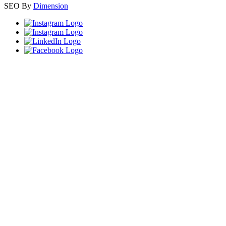
SEO By
Dimension
Close
this
module