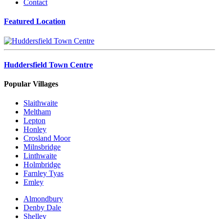
Contact
Featured Location
Huddersfield Town Centre
Popular Villages
Slaithwaite
Meltham
Lepton
Honley
Crosland Moor
Milnsbridge
Linthwaite
Holmbridge
Farnley Tyas
Emley
Almondbury
Denby Dale
Shelley