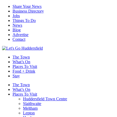
Share Your News
Business Directory
Jobs
Things To Do
News
Blog
Advertise
Contact
The Town
What’s On
Places To Visit
Food + Drink
Stay
The Town
What’s On
Places To Visit
Huddersfield Town Centre
Slaithwaite
Meltham
Lepton