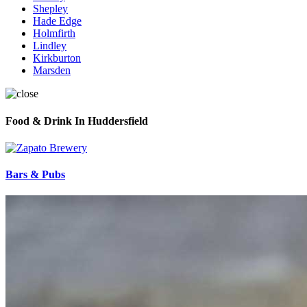
Shepley
Hade Edge
Holmfirth
Lindley
Kirkburton
Marsden
Food & Drink In Huddersfield
Bars & Pubs