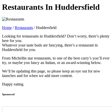
Restaurants In Huddersfield
Home
/
Restaurants
/
Huddersfield
Looking for restaurants in Huddersfield? Don’t worry, there’s plenty
here for you.
Whatever your taste buds are fancying, there’s a restaurant in
Huddersfield for you.
From Michellin star restaurants, to one of the best curry’s you’ll ever
try, or maybe you fancy an Italian, or an award-winning below.
We’ll be updating this page, so please keep an eye out for new
launches and for when we add more content.
Happy eating.
Sponsored