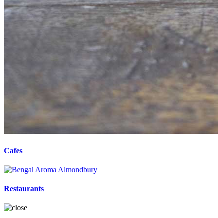
Cafes
Restaurants