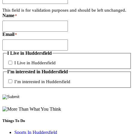
This field is for validation purposes and should be left unchanged.
Name
*
Email
*
I Live in Huddersfield
I Live in Huddersfield
I’m interested in Huddersfield
I’m interested in Huddersfield
Things To Do
Sports In Huddersfield