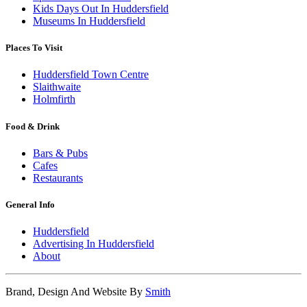
Kids Days Out In Huddersfield
Museums In Huddersfield
Places To Visit
Huddersfield Town Centre
Slaithwaite
Holmfirth
Food & Drink
Bars & Pubs
Cafes
Restaurants
General Info
Huddersfield
Advertising In Huddersfield
About
Brand, Design And Website By
Smith