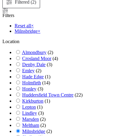
Filtered (2)
Filters
Reset all
×
Milnsbridge
×
Location
Almondbury
(
2
)
Crosland Moor
(
4
)
Denby Dale
(
3
)
Emley
(
2
)
Hade Edge
(
1
)
Holmfirth
(
14
)
Honley
(
3
)
Huddersfield Town Centre
(
22
)
Kirkburton
(
1
)
Lepton
(
1
)
Lindley
(
3
)
Marsden
(
2
)
Meltham
(
2
)
Milnsbridge
(
2
)