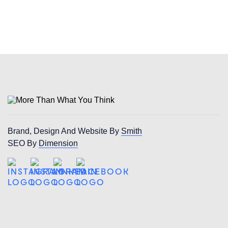
Brand, Design And Website By
Smith
SEO By
Dimension