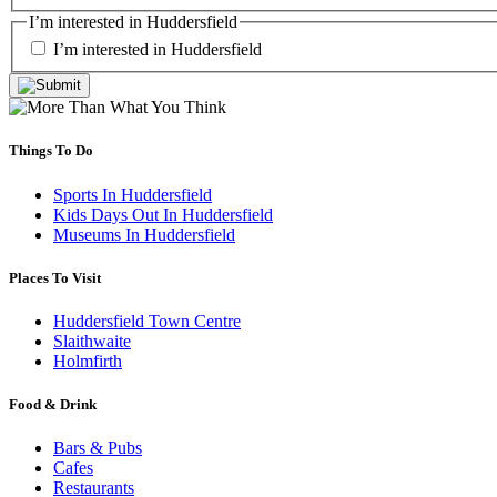
I’m interested in Huddersfield
I’m interested in Huddersfield
Things To Do
Sports In Huddersfield
Kids Days Out In Huddersfield
Museums In Huddersfield
Places To Visit
Huddersfield Town Centre
Slaithwaite
Holmfirth
Food & Drink
Bars & Pubs
Cafes
Restaurants