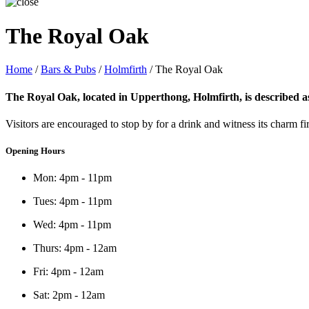
The Royal Oak
Home
/
Bars & Pubs
/
Holmfirth
/
The Royal Oak
The Royal Oak, located in Upperthong, Holmfirth, is described as 
Visitors are encouraged to stop by for a drink and witness its charm 
Opening Hours
Mon: 4pm - 11pm
Tues: 4pm - 11pm
Wed: 4pm - 11pm
Thurs: 4pm - 12am
Fri: 4pm - 12am
Sat: 2pm - 12am