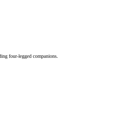
luding four-legged companions.