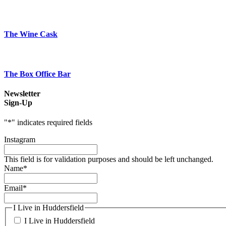
The Wine Cask
The Box Office Bar
Newsletter
Sign-Up
"
*
" indicates required fields
Instagram
This field is for validation purposes and should be left unchanged.
Name
*
Email
*
I Live in Huddersfield
I Live in Huddersfield