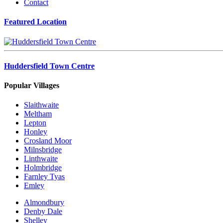
Contact
Featured Location
Huddersfield Town Centre
Popular Villages
Slaithwaite
Meltham
Lepton
Honley
Crosland Moor
Milnsbridge
Linthwaite
Holmbridge
Farnley Tyas
Emley
Almondbury
Denby Dale
Shelley