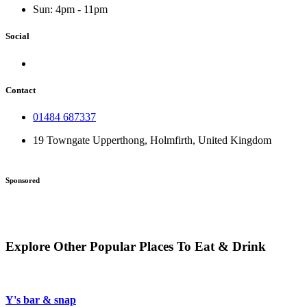
Sun: 4pm - 11pm
Social
Contact
01484 687337
19 Towngate Upperthong, Holmfirth, United Kingdom
Sponsored
Explore Other Popular Places To Eat & Drink
Y's bar & snap