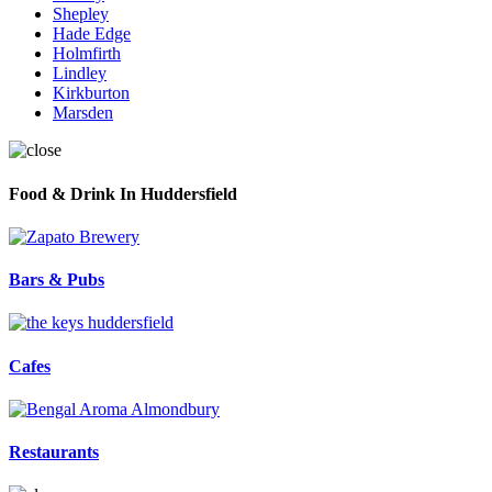
Shepley
Hade Edge
Holmfirth
Lindley
Kirkburton
Marsden
Food & Drink In Huddersfield
Bars & Pubs
Cafes
Restaurants