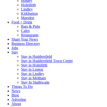
Honley
Holmfirth
Lindley
Kirkburton
Marsden
Food + Drink
Bars & Pubs
Cafes
Restaurants
Share Your News
Business Directory
Jobs
Stay
Stay in Huddersfield
Stay in Huddersfield Town Centre
Stay in Holmfirth
Stay in Lepton
Stay in Lindley
Stay in Meltham
Stay In Slaithwaite
Things To Do
News
Blog
Advertise
About