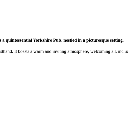
a quintessential Yorkshire Pub, nestled in a picturesque setting.
firsthand. It boasts a warm and inviting atmosphere, welcoming all, inc