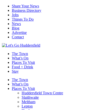
Share Your News
Business Directory
Jobs
Things To Do
News
Blog
Advertise
Contact
The Town
What’s On
Places To Visit
Food + Drink
Stay
The Town
What’s On
Places To Visit
Huddersfield Town Centre
Slaithwaite
Meltham
Lepton