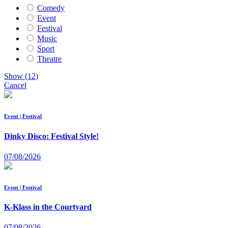
Comedy
Event
Festival
Music
Sport
Theatre
Show
(
12
)
Cancel
Event | Festival
Dinky Disco: Festival Style!
07/08/2026
Event | Festival
K-Klass in the Courtyard
07/08/2026