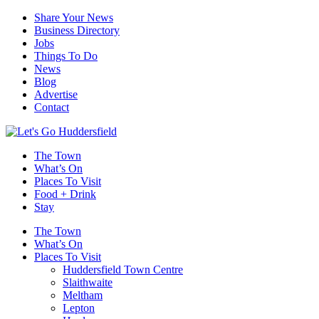
Share Your News
Business Directory
Jobs
Things To Do
News
Blog
Advertise
Contact
The Town
What’s On
Places To Visit
Food + Drink
Stay
The Town
What’s On
Places To Visit
Huddersfield Town Centre
Slaithwaite
Meltham
Lepton