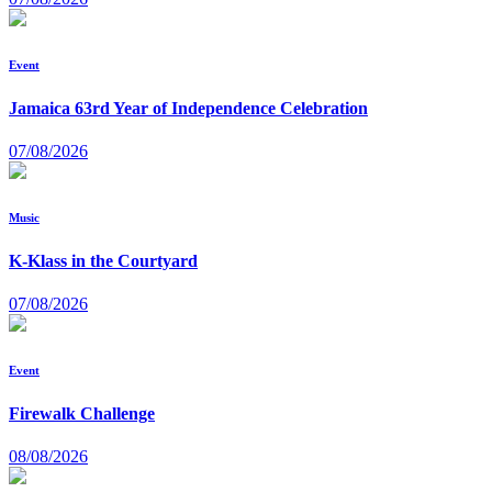
Event
Jamaica 63rd Year of Independence Celebration
07/08/2026
Music
K-Klass in the Courtyard
07/08/2026
Event
Firewalk Challenge
08/08/2026