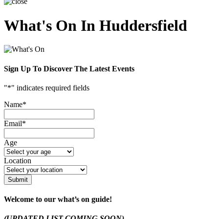
What's On In Huddersfield
Sign Up To Discover The Latest Events
"
*
" indicates required fields
Name
*
Email
*
Age
Location
Submit
Welcome to our what’s on guide!
(UPDATED LIST COMING SOON)