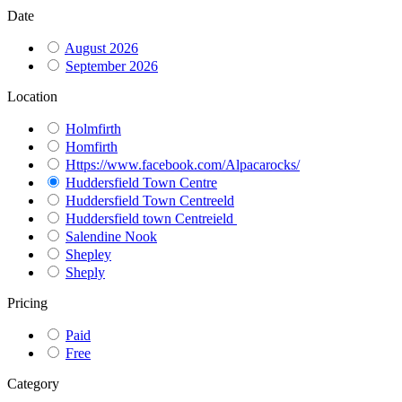
Date
August 2026
September 2026
Location
Holmfirth
Homfirth
Https://www.facebook.com/Alpacarocks/
Huddersfield Town Centre
Huddersfield Town Centreeld
Huddersfield town Centreield
Salendine Nook
Shepley
Sheply
Pricing
Paid
Free
Category