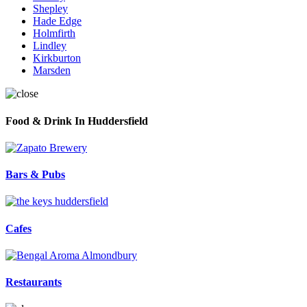
Shepley
Hade Edge
Holmfirth
Lindley
Kirkburton
Marsden
Food & Drink In Huddersfield
Bars & Pubs
Cafes
Restaurants