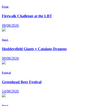
Event
Firewalk Challenge at the LBT
08/08/2026
Sport
Huddersfield Giants v Catalans Dragons
08/08/2026
Festival
Greenhead Beer Festival
14/08/2026
Sport