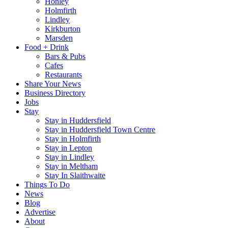
Honley
Holmfirth
Lindley
Kirkburton
Marsden
Food + Drink
Bars & Pubs
Cafes
Restaurants
Share Your News
Business Directory
Jobs
Stay
Stay in Huddersfield
Stay in Huddersfield Town Centre
Stay in Holmfirth
Stay in Lepton
Stay in Lindley
Stay in Meltham
Stay In Slaithwaite
Things To Do
News
Blog
Advertise
About