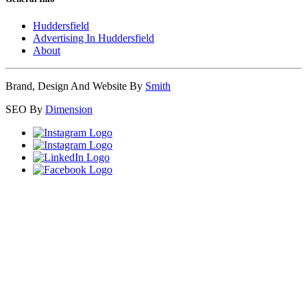
Huddersfield
Advertising In Huddersfield
About
Brand, Design And Website By
Smith
SEO By
Dimension
Close
this
module