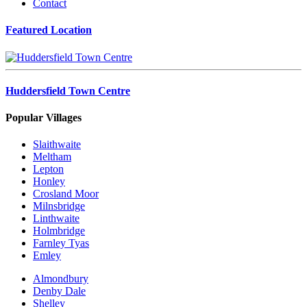
Contact
Featured Location
Huddersfield Town Centre
Popular Villages
Slaithwaite
Meltham
Lepton
Honley
Crosland Moor
Milnsbridge
Linthwaite
Holmbridge
Farnley Tyas
Emley
Almondbury
Denby Dale
Shelley