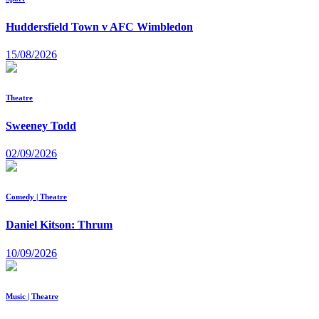
Huddersfield Town v AFC Wimbledon
15/08/2026
Theatre
Sweeney Todd
02/09/2026
Comedy | Theatre
Daniel Kitson: Thrum
10/09/2026
Music | Theatre