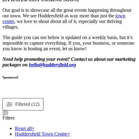
Our goal is to showcase all the great events happening throughout
our town. We see Huddersfield as way more than just the
town
centre
, we love to shout about all of it, especially our thriving
villages.
The guide you can see below is updated on a weekly basis, but it’s
impossible to capture everything. If you, your business, or someone
you know is hosting an event, let us know!
Need help promoting your event? Contact us about our marketing
packages on
hello@huddersfield.org
Sponsored
Filtered (12)
Filters
Reset all
×
Huddersfield Town Centre
×