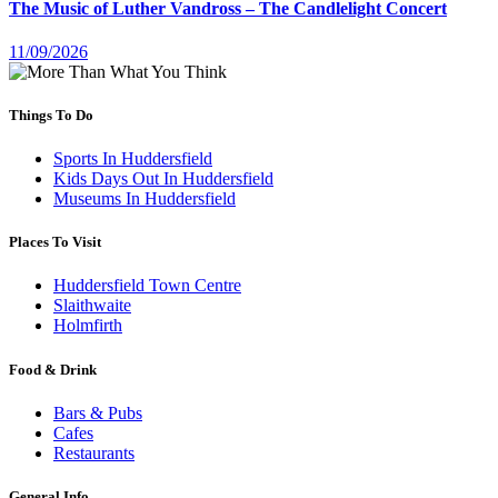
The Music of Luther Vandross – The Candlelight Concert
11/09/2026
Things To Do
Sports In Huddersfield
Kids Days Out In Huddersfield
Museums In Huddersfield
Places To Visit
Huddersfield Town Centre
Slaithwaite
Holmfirth
Food & Drink
Bars & Pubs
Cafes
Restaurants
General Info