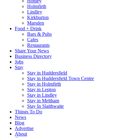
Honley
Holmfirth
Lindley
Kirkburton
Marsden
Food + Drink
Bars & Pubs
Cafes
Restaurants
Share Your News
Business Directory
Jobs
Stay
Stay in Huddersfield
Stay in Huddersfield Town Centre
Stay in Holmfirth
Stay in Lepton
Stay in Lindley
Stay in Meltham
Stay In Slaithwaite
Things To Do
News
Blog
Advertise
About