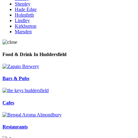
Shepley
Hade Edge
Holmfirth
Lindley
Kirkburton
Marsden
Food & Drink In Huddersfield
Bars & Pubs
Cafes
Restaurants