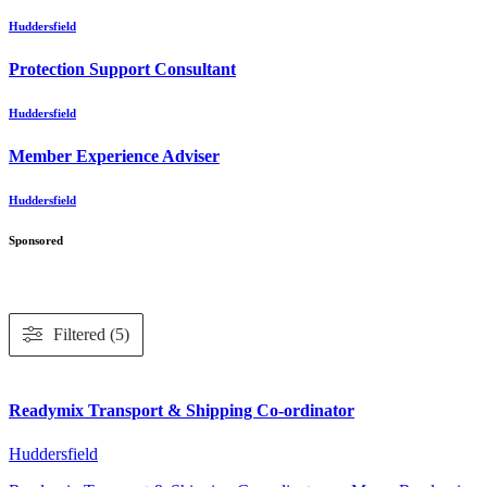
Huddersfield
Protection Support Consultant
Huddersfield
Member Experience Adviser
Huddersfield
Sponsored
Filtered (5)
Readymix Transport & Shipping Co-ordinator
Huddersfield