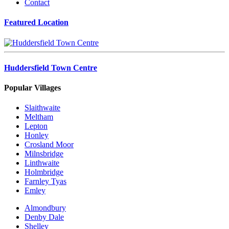
Contact
Featured Location
Huddersfield Town Centre
Popular Villages
Slaithwaite
Meltham
Lepton
Honley
Crosland Moor
Milnsbridge
Linthwaite
Holmbridge
Farnley Tyas
Emley
Almondbury
Denby Dale
Shelley