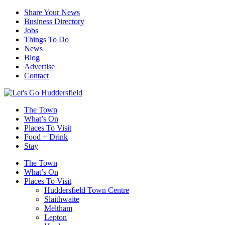
Share Your News
Business Directory
Jobs
Things To Do
News
Blog
Advertise
Contact
The Town
What’s On
Places To Visit
Food + Drink
Stay
The Town
What’s On
Places To Visit
Huddersfield Town Centre
Slaithwaite
Meltham
Lepton