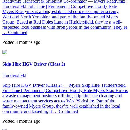
Readymix Transport & Shipping Co-ordinator — Myers Readymix,
Huddersfield Full Time | Permanent | Competitive Hourly Rate
Myers Readymix is a long-established concrete supplier serving
West and North Yorkshire, and part of the family-owned Myers
Group. Based at Red Doles Lane in Huddersfield, they’re a well-
respected local business with strong roots in the community. They’re
…
Continued
Posted 4 months ago
Skip Hire HGV Driver (Class 2)
Huddersfield
Skip Hire HGV Driver (Class 2) — Myers Skip Hire, Huddersfield
Full Time | Permanent | Competitive Hourly Rate Myers Skip Hire is
a waste management business offering skip hire, site cleaning and
waste management services across West Yorkshire. Part of the
family-owned Myers Group, they’re well established in the local
community and based right …
Continued
Posted 4 months ago