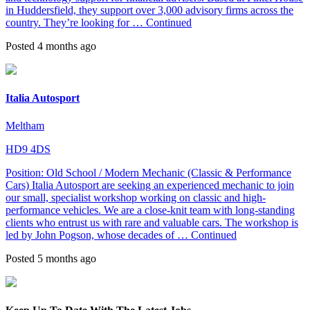
in Huddersfield, they support over 3,000 advisory firms across the
country. They’re looking for …
Continued
Posted 4 months ago
Italia Autosport
Meltham
HD9 4DS
Position: Old School / Modern Mechanic (Classic & Performance
Cars) Italia Autosport are seeking an experienced mechanic to join
our small, specialist workshop working on classic and high-
performance vehicles. We are a close-knit team with long-standing
clients who entrust us with rare and valuable cars. The workshop is
led by John Pogson, whose decades of …
Continued
Posted 5 months ago