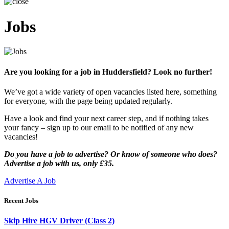
Jobs
Are you looking for a job in Huddersfield? Look no further!
We’ve got a wide variety of open vacancies listed here, something
for everyone, with the page being updated regularly.
Have a look and find your next career step, and if nothing takes
your fancy – sign up to our email to be notified of any new
vacancies!
Do you have a job to advertise? Or know of someone who does?
Advertise a job with us, only £35.
Advertise A Job
Recent Jobs
Skip Hire HGV Driver (Class 2)