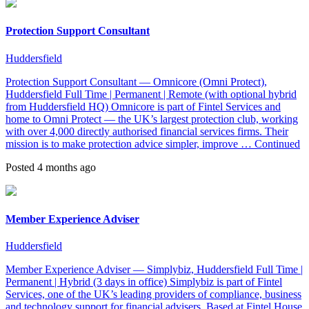
Protection Support Consultant
Huddersfield
Protection Support Consultant — Omnicore (Omni Protect),
Huddersfield Full Time | Permanent | Remote (with optional hybrid
from Huddersfield HQ) Omnicore is part of Fintel Services and
home to Omni Protect — the UK’s largest protection club, working
with over 4,000 directly authorised financial services firms. Their
mission is to make protection advice simpler, improve …
Continued
Posted 4 months ago
Member Experience Adviser
Huddersfield
Member Experience Adviser — Simplybiz, Huddersfield Full Time |
Permanent | Hybrid (3 days in office) Simplybiz is part of Fintel
Services, one of the UK’s leading providers of compliance, business
and technology support for financial advisers. Based at Fintel House