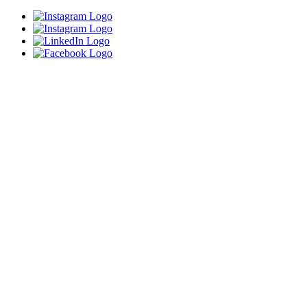
Close
this
module