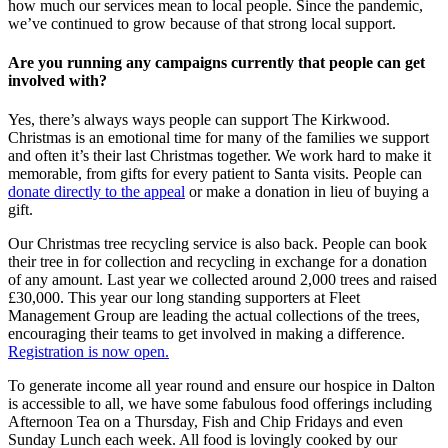
how much our services mean to local people. Since the pandemic,
we’ve continued to grow because of that strong local support.
Are you running any campaigns currently that people can get
involved with?
Yes, there’s always ways people can support The Kirkwood.
Christmas is an emotional time for many of the families we support
and often it’s their last Christmas together. We work hard to make it
memorable, from gifts for every patient to Santa visits. People can
donate directly to the appeal
or make a donation in lieu of buying a
gift.
Our Christmas tree recycling service is also back. People can book
their tree in for collection and recycling in exchange for a donation
of any amount. Last year we collected around 2,000 trees and raised
£30,000. This year our long standing supporters at Fleet
Management Group are leading the actual collections of the trees,
encouraging their teams to get involved in making a difference.
Registration is now open.
To generate income all year round and ensure our hospice in Dalton
is accessible to all, we have some fabulous food offerings including
Afternoon Tea on a Thursday, Fish and Chip Fridays and even
Sunday Lunch each week. All food is lovingly cooked by our