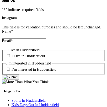
Sign-Up
"
*
" indicates required fields
Instagram
This field is for validation purposes and should be left unchanged.
Name
*
Email
*
I Live in Huddersfield
I Live in Huddersfield
I’m interested in Huddersfield
I’m interested in Huddersfield
Things To Do
Sports In Huddersfield
Kids Days Out In Huddersfield