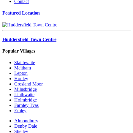
Contact
Featured Location
Huddersfield Town Centre
Popular Villages
Slaithwaite
Meltham
Lepton
Honley
Crosland Moor
Milnsbridge
Linthwaite
Holmbridge
Farnley Tyas
Emley
Almondbury
Denby Dale
Shelley