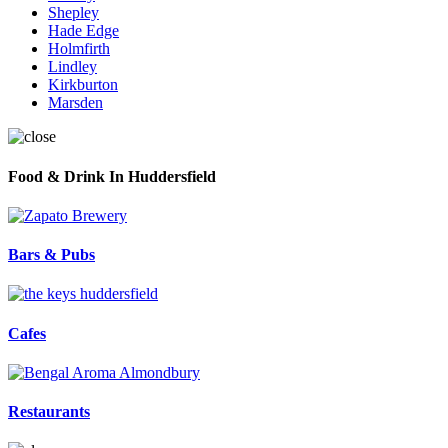
Shepley
Hade Edge
Holmfirth
Lindley
Kirkburton
Marsden
Food & Drink In Huddersfield
Bars & Pubs
Cafes
Restaurants