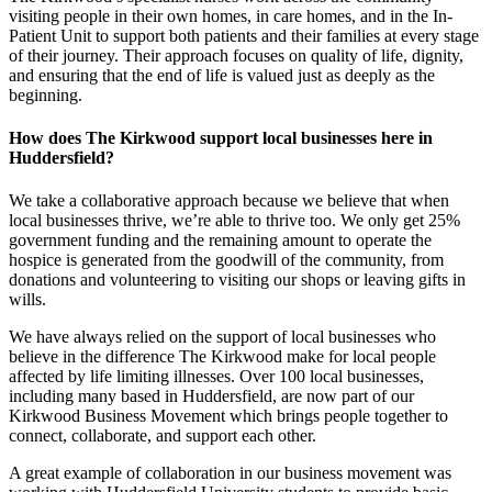
visiting people in their own homes, in care homes, and in the In-
Patient Unit to support both patients and their families at every stage
of their journey. Their approach focuses on quality of life, dignity,
and ensuring that the end of life is valued just as deeply as the
beginning.
How does The Kirkwood support local businesses here in
Huddersfield?
We take a collaborative approach because we believe that when
local businesses thrive, we’re able to thrive too. We only get 25%
government funding and the remaining amount to operate the
hospice is generated from the goodwill of the community, from
donations and volunteering to visiting our shops or leaving gifts in
wills.
We have always relied on the support of local businesses who
believe in the difference The Kirkwood make for local people
affected by life limiting illnesses. Over 100 local businesses,
including many based in Huddersfield, are now part of our
Kirkwood Business Movement which brings people together to
connect, collaborate, and support each other.
A great example of collaboration in our business movement was