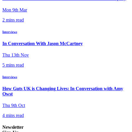
Mon 9th Mar
2 mins read
Interviews
In Conversation With Jason McCartney
Thu 13th Nov
5 mins read
Interviews
How Guts UK is Changing Lives: In Conversation with Amy
Owst
Thu 9th Oct
4 mins read
Newsletter