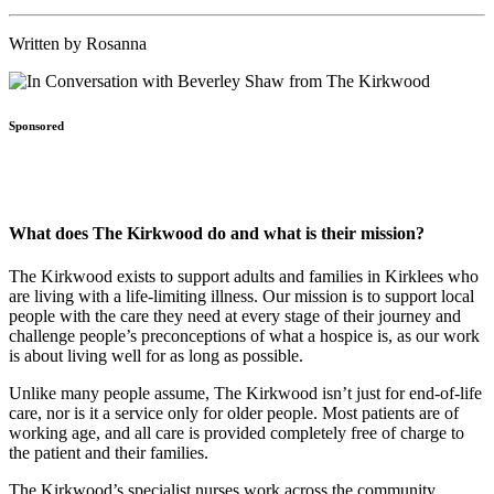
Written by Rosanna
Sponsored
What does The Kirkwood do and what is their mission?
The Kirkwood exists to support adults and families in Kirklees who
are living with a life-limiting illness. Our mission is to support local
people with the care they need at every stage of their journey and
challenge people’s preconceptions of what a hospice is, as our work
is about living well for as long as possible.
Unlike many people assume, The Kirkwood isn’t just for end-of-life
care, nor is it a service only for older people. Most patients are of
working age, and all care is provided completely free of charge to
the patient and their families.
The Kirkwood’s specialist nurses work across the community