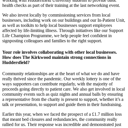
working with Huddersfield University students to provide basic
health checks as part of their training at the last networking event.
We also invest locally by commissioning services from local
businesses, including work on our buildings and our In-Patient Unit,
as well as toolkits to help local businesses support employees
affected by life-limiting illness. Through initiatives like our Support
Life Champion Programme, we help people feel confident in
signposting colleagues and families to the right support.
Your role involves collaborating with other local businesses.
How does The Kirkwood maintain strong connections in
Huddersfield?
Community relationships are at the heart of what we do and have
really thrived since the pandemic. Our weekly lottery is one of the
ways supporters can contribute regularly, with the majority of
proceeds going directly to patient care. We also get involved in local
community events such as quiz nights and annual balls by ensuring
a representative from the charity is present to support, whether it’s a
talk or presentation, to support and guide them in their fundraising.
Earlier this year, when we faced the prospect of a £1.7 million loss
that meant bed closures and redundancies, the community really
rallied for us. Their response was incredible and demonstrated just