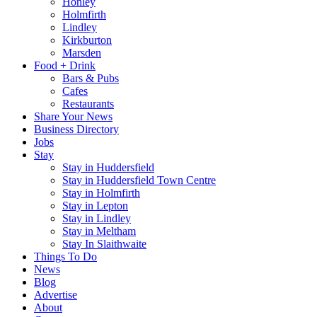
Honley
Holmfirth
Lindley
Kirkburton
Marsden
Food + Drink
Bars & Pubs
Cafes
Restaurants
Share Your News
Business Directory
Jobs
Stay
Stay in Huddersfield
Stay in Huddersfield Town Centre
Stay in Holmfirth
Stay in Lepton
Stay in Lindley
Stay in Meltham
Stay In Slaithwaite
Things To Do
News
Blog
Advertise
About