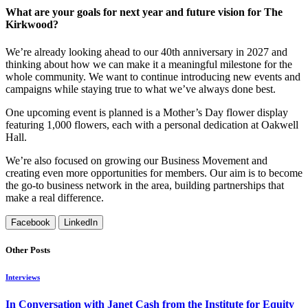
What are your goals for next year and future vision for The
Kirkwood?
We’re already looking ahead to our 40th anniversary in 2027 and
thinking about how we can make it a meaningful milestone for the
whole community. We want to continue introducing new events and
campaigns while staying true to what we’ve always done best.
One upcoming event is planned is a Mother’s Day flower display
featuring 1,000 flowers, each with a personal dedication at Oakwell
Hall.
We’re also focused on growing our Business Movement and
creating even more opportunities for members. Our aim is to become
the go-to business network in the area, building partnerships that
make a real difference.
Facebook
LinkedIn
Other Posts
Interviews
In Conversation with Janet Cash from the Institute for Equity