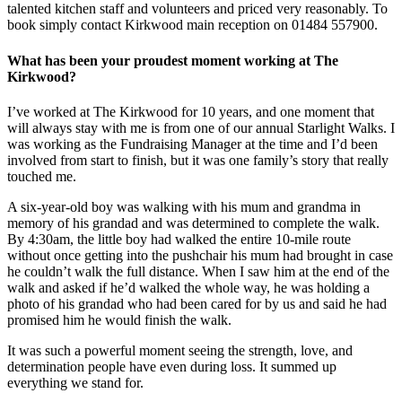
talented kitchen staff and volunteers and priced very reasonably. To
book simply contact Kirkwood main reception on 01484 557900.
What has been your proudest moment working at The
Kirkwood?
I’ve worked at The Kirkwood for 10 years, and one moment that
will always stay with me is from one of our annual Starlight Walks. I
was working as the Fundraising Manager at the time and I’d been
involved from start to finish, but it was one family’s story that really
touched me.
A six-year-old boy was walking with his mum and grandma in
memory of his grandad and was determined to complete the walk.
By 4:30am, the little boy had walked the entire 10-mile route
without once getting into the pushchair his mum had brought in case
he couldn’t walk the full distance. When I saw him at the end of the
walk and asked if he’d walked the whole way, he was holding a
photo of his grandad who had been cared for by us and said he had
promised him he would finish the walk.
It was such a powerful moment seeing the strength, love, and
determination people have even during loss. It summed up
everything we stand for.