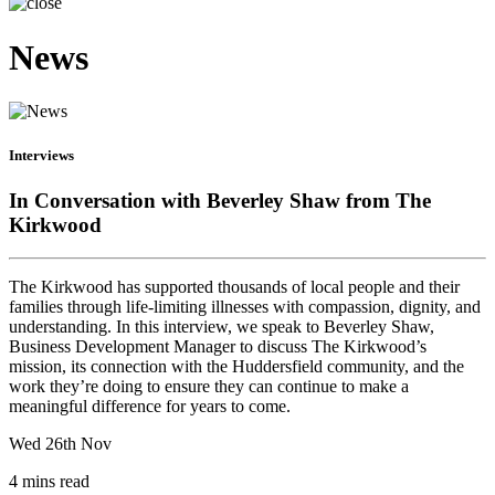
News
Interviews
In Conversation with Beverley Shaw from The
Kirkwood
The Kirkwood has supported thousands of local people and their
families through life-limiting illnesses with compassion, dignity, and
understanding. In this interview, we speak to Beverley Shaw,
Business Development Manager to discuss The Kirkwood’s
mission, its connection with the Huddersfield community, and the
work they’re doing to ensure they can continue to make a
meaningful difference for years to come.
Wed 26th Nov
4 mins read