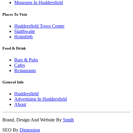
Museums In Huddersfield
Places To Visit
Huddersfield Town Centre
Slaithwaite
Holmfirth
Food & Drink
Bars & Pubs
Cafes
Restaurants
General Info
Huddersfield
Advertising In Huddersfield
About
Brand, Design And Website By
Smith
SEO By
Dimension