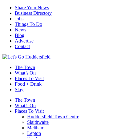
Share Your News
Business Directory
Jobs
Things To Do
News
Blog
Advertise
Contact
The Town
What’s On
Places To Visit
Food + Drink
Stay
The Town
What’s On
Places To Visit
Huddersfield Town Centre
Slaithwaite
Meltham
Lepton