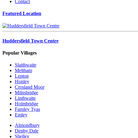
Contact
Featured Location
Huddersfield Town Centre
Popular Villages
Slaithwaite
Meltham
Lepton
Honley
Crosland Moor
Milnsbridge
Linthwaite
Holmbridge
Farnley Tyas
Emley
Almondbury
Denby Dale
Shelley