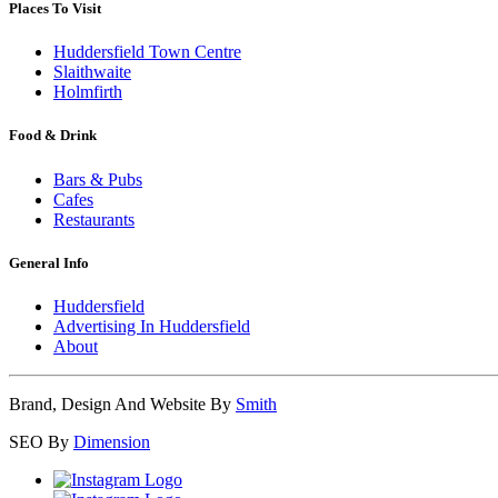
Places To Visit
Huddersfield Town Centre
Slaithwaite
Holmfirth
Food & Drink
Bars & Pubs
Cafes
Restaurants
General Info
Huddersfield
Advertising In Huddersfield
About
Brand, Design And Website By
Smith
SEO By
Dimension