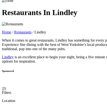
Restaurants In Lindley
Home
/
Restaurants
/
Lindley
When it comes to great restaurants, Lindley has something for every p
Experience fine dining with the best of West Yorkshire’s local produce
traditional, pop into one of the many pubs.
Lindley
is an excellent place to begin your night, being a five minute
options for inspiration.
Sponsored
Filters
Location