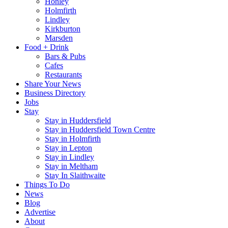
Honley
Holmfirth
Lindley
Kirkburton
Marsden
Food + Drink
Bars & Pubs
Cafes
Restaurants
Share Your News
Business Directory
Jobs
Stay
Stay in Huddersfield
Stay in Huddersfield Town Centre
Stay in Holmfirth
Stay in Lepton
Stay in Lindley
Stay in Meltham
Stay In Slaithwaite
Things To Do
News
Blog
Advertise
About