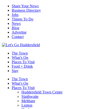
Share Your News
Business Directory
Jobs
Things To Do
News
Blog
Advertise
Contact
The Town
What’s On
Places To Visit
Food + Drink
Stay
The Town
What’s On
Places To Visit
Huddersfield Town Centre
Slaithwaite
Meltham
Lepton