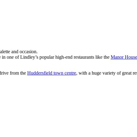
alette and occasion.
 in one of Lindley’s popular high-end restaurants like the
Manor Hous
 drive from the
Huddersfield town centre
, with a huge variety of great 