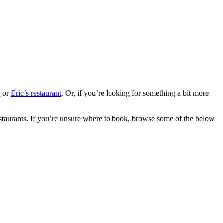
e
or
Eric’s restaurant
. Or, if you’re looking for something a bit more
restaurants. If you’re unsure where to book, browse some of the below