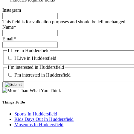
Instagram
This field is for validation purposes and should be left unchanged.
Name
*
Email
*
I Live in Huddersfield
I Live in Huddersfield
I’m interested in Huddersfield
I’m interested in Huddersfield
Things To Do
Sports In Huddersfield
Kids Days Out In Huddersfield
Museums In Huddersfield