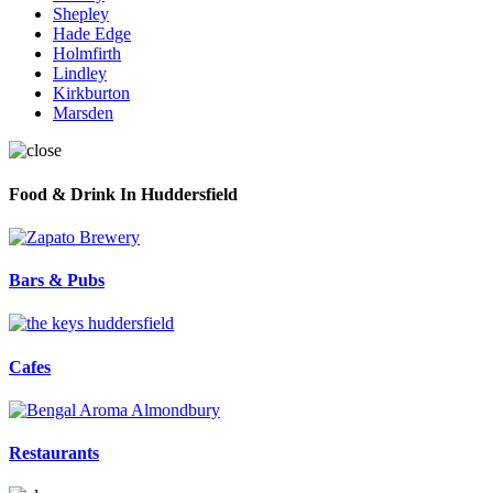
Shepley
Hade Edge
Holmfirth
Lindley
Kirkburton
Marsden
Food & Drink In Huddersfield
Bars & Pubs
Cafes
Restaurants