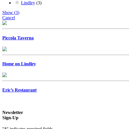
Lindley
(
3
)
Show
(
3
)
Cancel
Piccola Taverna
Home on Lindley
Eric’s Restaurant
Newsletter
Sign-Up
"
*
" indicates required fields