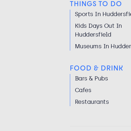
THINGS TO DO
Sports In Huddersfi
Kids Days Out In
Huddersfield
Museums In Hudder
FOOD & DRINK
Bars & Pubs
Cafes
Restaurants