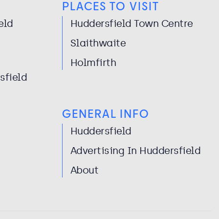
PLACES TO VISIT
eld
Huddersfield Town Centre
Slaithwaite
Holmfirth
sfield
GENERAL INFO
Huddersfield
Advertising In Huddersfield
About