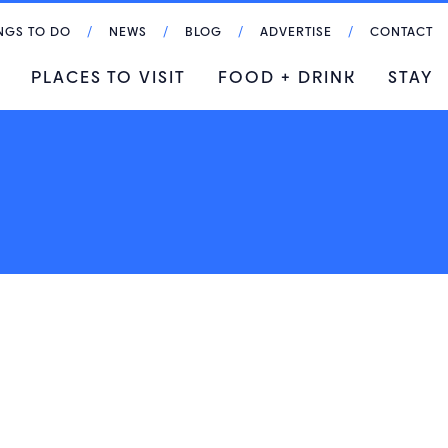
NGS TO DO
NEWS
BLOG
ADVERTISE
CONTACT
PLACES TO VISIT
FOOD + DRINK
STAY