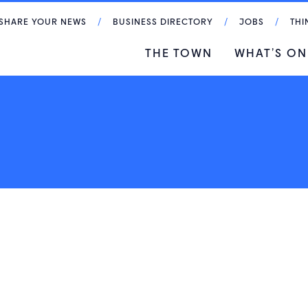
SHARE YOUR NEWS
BUSINESS DIRECTORY
JOBS
THI
THE TOWN
WHAT’S ON