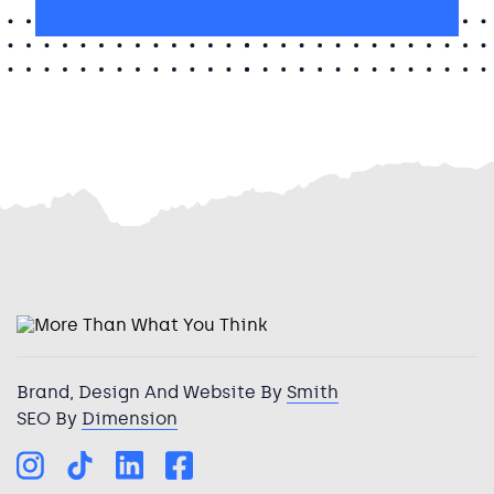
Brand, Design And Website By
Smith
SEO By
Dimension