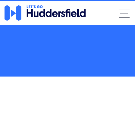
Home
Bars & Pubs
Lindley