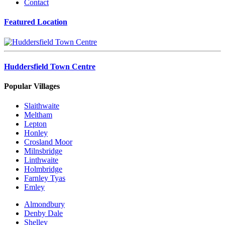
Contact
Featured Location
Huddersfield Town Centre
Popular Villages
Slaithwaite
Meltham
Lepton
Honley
Crosland Moor
Milnsbridge
Linthwaite
Holmbridge
Farnley Tyas
Emley
Almondbury
Denby Dale
Shelley