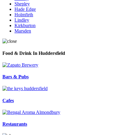
Shepley
Hade Edge
Holmfirth
Lindley
Kirkburton
Marsden
Food & Drink In Huddersfield
Bars & Pubs
Cafes
Restaurants