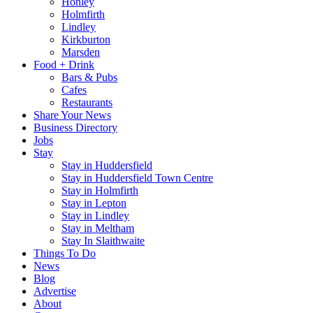
Honley
Holmfirth
Lindley
Kirkburton
Marsden
Food + Drink
Bars & Pubs
Cafes
Restaurants
Share Your News
Business Directory
Jobs
Stay
Stay in Huddersfield
Stay in Huddersfield Town Centre
Stay in Holmfirth
Stay in Lepton
Stay in Lindley
Stay in Meltham
Stay In Slaithwaite
Things To Do
News
Blog
Advertise
About