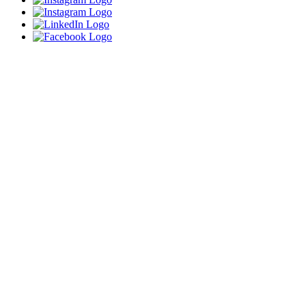
Close
this
module