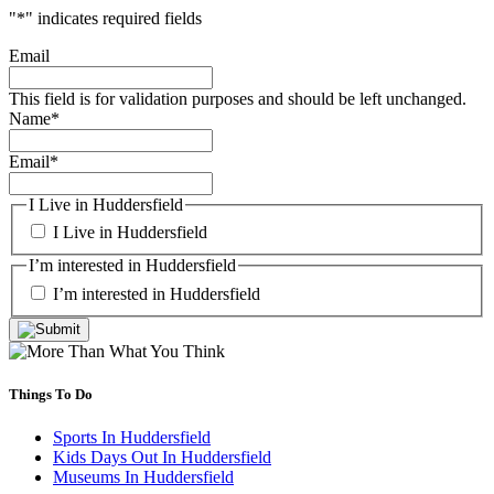
"
*
" indicates required fields
Email
This field is for validation purposes and should be left unchanged.
Name
*
Email
*
I Live in Huddersfield
I Live in Huddersfield
I’m interested in Huddersfield
I’m interested in Huddersfield
Things To Do
Sports In Huddersfield
Kids Days Out In Huddersfield
Museums In Huddersfield