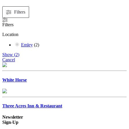
Filters
Filters
Location
Emley
(
2
)
Show
(
2
)
Cancel
White Horse
Three Acres Inn & Restaurant
Newsletter
Sign-Up