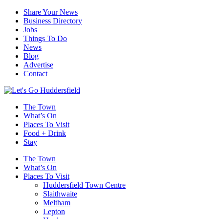
Share Your News
Business Directory
Jobs
Things To Do
News
Blog
Advertise
Contact
The Town
What’s On
Places To Visit
Food + Drink
Stay
The Town
What’s On
Places To Visit
Huddersfield Town Centre
Slaithwaite
Meltham
Lepton