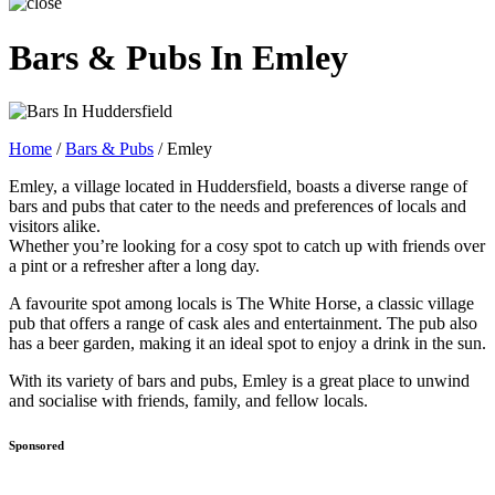
Bars & Pubs In Emley
Home
/
Bars & Pubs
/
Emley
Emley, a village located in Huddersfield, boasts a diverse range of
bars and pubs that cater to the needs and preferences of locals and
visitors alike.
Whether you’re looking for a cosy spot to catch up with friends over
a pint or a refresher after a long day.
A favourite spot among locals is The White Horse, a classic village
pub that offers a range of cask ales and entertainment. The pub also
has a beer garden, making it an ideal spot to enjoy a drink in the sun.
With its variety of bars and pubs, Emley is a great place to unwind
and socialise with friends, family, and fellow locals.
Sponsored