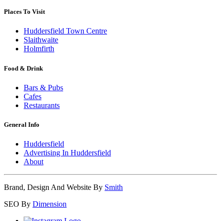
Places To Visit
Huddersfield Town Centre
Slaithwaite
Holmfirth
Food & Drink
Bars & Pubs
Cafes
Restaurants
General Info
Huddersfield
Advertising In Huddersfield
About
Brand, Design And Website By
Smith
SEO By
Dimension