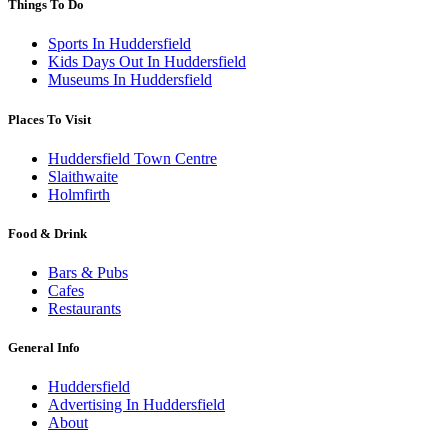
Things To Do
Sports In Huddersfield
Kids Days Out In Huddersfield
Museums In Huddersfield
Places To Visit
Huddersfield Town Centre
Slaithwaite
Holmfirth
Food & Drink
Bars & Pubs
Cafes
Restaurants
General Info
Huddersfield
Advertising In Huddersfield
About