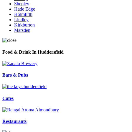
Shepley
Hade Edge
Holmfirth
Lindley
Kirkburton
Marsden
Food & Drink In Huddersfield
Bars & Pubs
Cafes
Restaurants