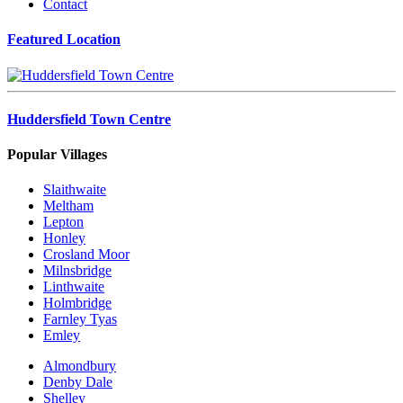
Contact
Featured Location
Huddersfield Town Centre
Popular Villages
Slaithwaite
Meltham
Lepton
Honley
Crosland Moor
Milnsbridge
Linthwaite
Holmbridge
Farnley Tyas
Emley
Almondbury
Denby Dale
Shelley