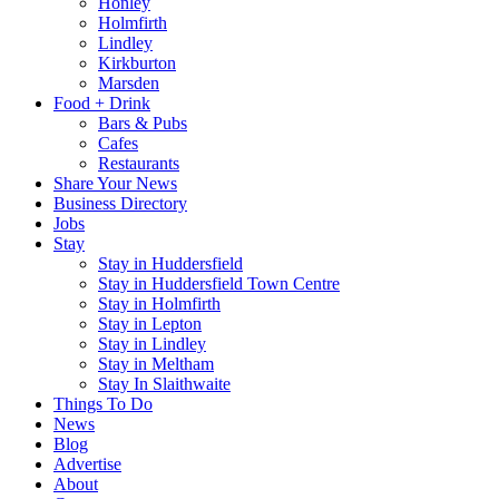
Honley
Holmfirth
Lindley
Kirkburton
Marsden
Food + Drink
Bars & Pubs
Cafes
Restaurants
Share Your News
Business Directory
Jobs
Stay
Stay in Huddersfield
Stay in Huddersfield Town Centre
Stay in Holmfirth
Stay in Lepton
Stay in Lindley
Stay in Meltham
Stay In Slaithwaite
Things To Do
News
Blog
Advertise
About