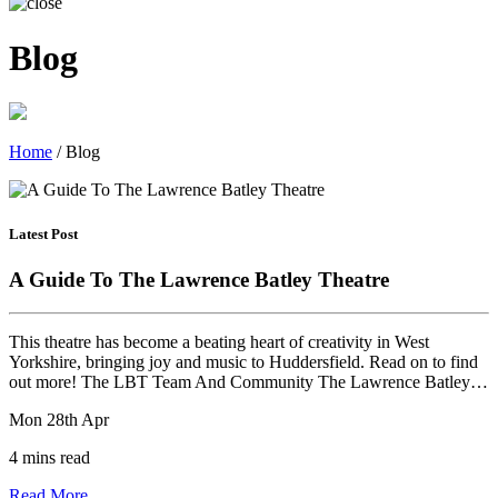
Blog
Home
/
Blog
Latest Post
A Guide To The Lawrence Batley Theatre
This theatre has become a beating heart of creativity in West
Yorkshire, bringing joy and music to Huddersfield. Read on to find
out more! The LBT Team And Community The Lawrence Batley…
Mon 28th Apr
4 mins read
Read More