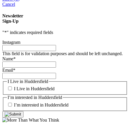
Cancel
Newsletter
Sign-Up
"
*
" indicates required fields
Instagram
This field is for validation purposes and should be left unchanged.
Name
*
Email
*
I Live in Huddersfield
I Live in Huddersfield
I’m interested in Huddersfield
I’m interested in Huddersfield