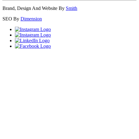
Brand, Design And Website By
Smith
SEO By
Dimension
Close
this
module