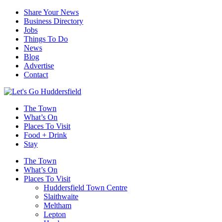
Share Your News
Business Directory
Jobs
Things To Do
News
Blog
Advertise
Contact
The Town
What’s On
Places To Visit
Food + Drink
Stay
The Town
What’s On
Places To Visit
Huddersfield Town Centre
Slaithwaite
Meltham
Lepton