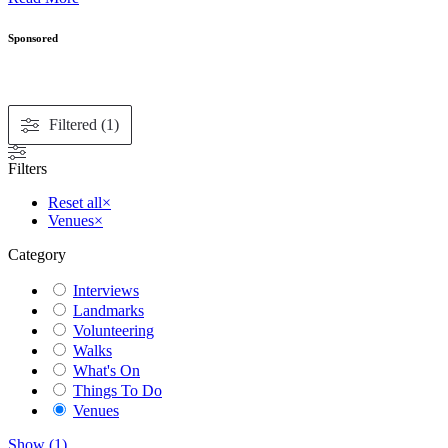
Sponsored
Filtered (1)
Filters
Reset all
×
Venues
×
Category
Interviews
Landmarks
Volunteering
Walks
What's On
Things To Do
Venues
Show
(
1
)