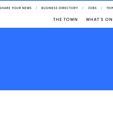
SHARE YOUR NEWS
BUSINESS DIRECTORY
JOBS
THI
THE TOWN
WHAT’S ON