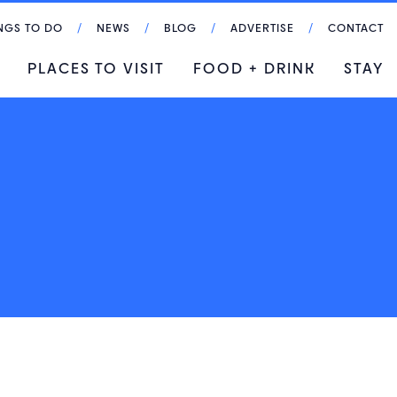
NGS TO DO
NEWS
BLOG
ADVERTISE
CONTACT
PLACES TO VISIT
FOOD + DRINK
STAY