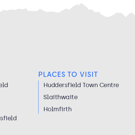
PLACES TO VISIT
eld
Huddersfield Town Centre
Slaithwaite
Holmfirth
sfield