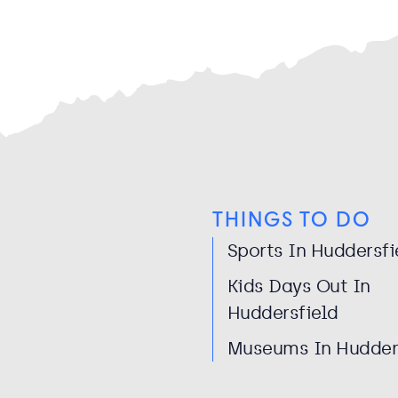
THINGS TO DO
Sports In Huddersfi
Kids Days Out In
Huddersfield
Museums In Hudder