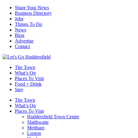
Share Your News
Business Directory
Jobs
Things To Do
News
Blog
Advertise
Contact
The Town
What’s On
Places To Visit
Food + Drink
Stay
The Town
What’s On
Places To Visit
Huddersfield Town Centre
Slaithwaite
Meltham
Lepton