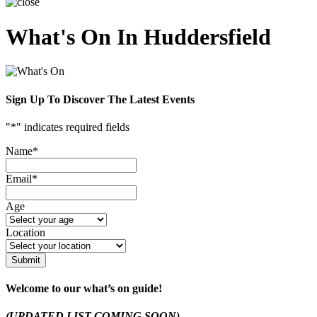
What's On In Huddersfield
Sign Up To Discover The Latest Events
"
*
" indicates required fields
Name
*
Email
*
Age
Location
Submit
Welcome to our what’s on guide!
(UPDATED LIST COMING SOON)