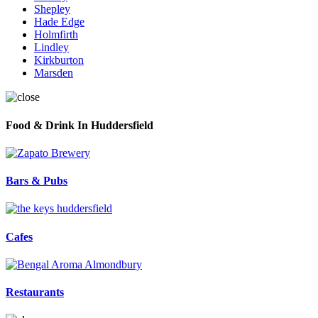
Shepley
Hade Edge
Holmfirth
Lindley
Kirkburton
Marsden
Food & Drink In Huddersfield
Bars & Pubs
Cafes
Restaurants