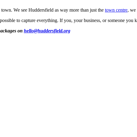
ur town. We see Huddersfield as way more than just the
town centre
, we 
possible to capture everything. If you, your business, or someone you 
 packages on
hello@huddersfield.org