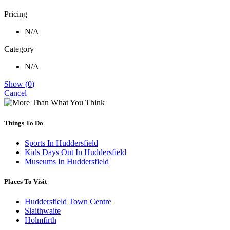
Pricing
N/A
Category
N/A
Show
(
0
)
Cancel
Things To Do
Sports In Huddersfield
Kids Days Out In Huddersfield
Museums In Huddersfield
Places To Visit
Huddersfield Town Centre
Slaithwaite
Holmfirth