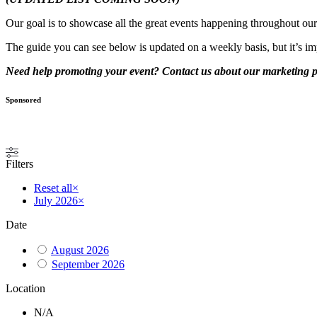
Our goal is to showcase all the great events happening throughout o
The guide you can see below is updated on a weekly basis, but it’s im
Need help promoting your event? Contact us about our marketing
Sponsored
Filters
Reset all
×
July 2026
×
Date
August 2026
September 2026
Location
N/A