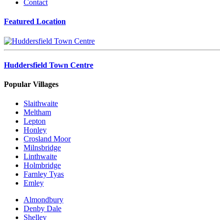
Contact
Featured Location
Huddersfield Town Centre
Popular Villages
Slaithwaite
Meltham
Lepton
Honley
Crosland Moor
Milnsbridge
Linthwaite
Holmbridge
Farnley Tyas
Emley
Almondbury
Denby Dale
Shelley