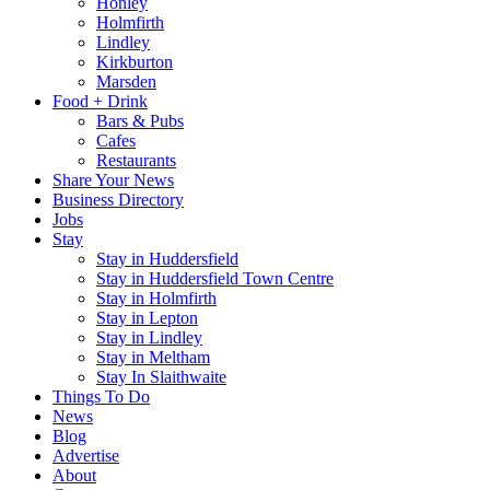
Honley
Holmfirth
Lindley
Kirkburton
Marsden
Food + Drink
Bars & Pubs
Cafes
Restaurants
Share Your News
Business Directory
Jobs
Stay
Stay in Huddersfield
Stay in Huddersfield Town Centre
Stay in Holmfirth
Stay in Lepton
Stay in Lindley
Stay in Meltham
Stay In Slaithwaite
Things To Do
News
Blog
Advertise
About