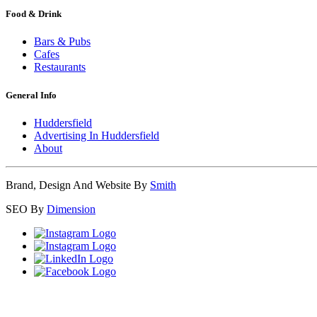
Food & Drink
Bars & Pubs
Cafes
Restaurants
General Info
Huddersfield
Advertising In Huddersfield
About
Brand, Design And Website By
Smith
SEO By
Dimension