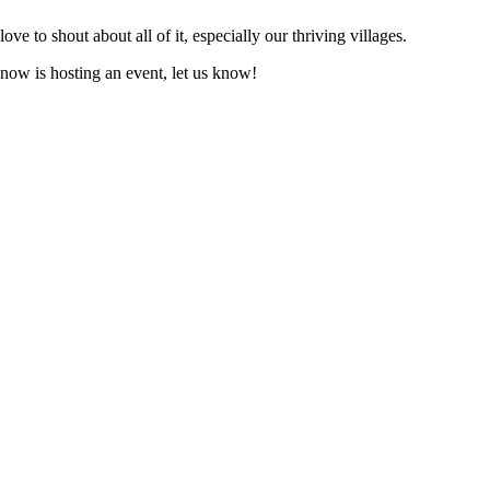
love to shout about all of it, especially our thriving villages.
know is hosting an event, let us know!