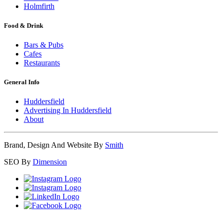
Holmfirth
Food & Drink
Bars & Pubs
Cafes
Restaurants
General Info
Huddersfield
Advertising In Huddersfield
About
Brand, Design And Website By
Smith
SEO By
Dimension