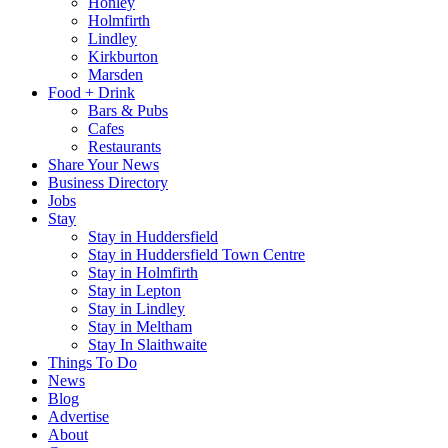
Honley
Holmfirth
Lindley
Kirkburton
Marsden
Food + Drink
Bars & Pubs
Cafes
Restaurants
Share Your News
Business Directory
Jobs
Stay
Stay in Huddersfield
Stay in Huddersfield Town Centre
Stay in Holmfirth
Stay in Lepton
Stay in Lindley
Stay in Meltham
Stay In Slaithwaite
Things To Do
News
Blog
Advertise
About