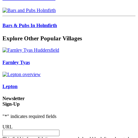
Bars & Pubs In Holmfirth
Explore Other Popular Villages
Farnley Tyas
Lepton
Newsletter
Sign-Up
"
*
" indicates required fields
URL