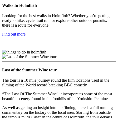
Walks In Holmfirth
Looking for the best walks in Holmfirth? Whether you’re getting
ready to hike, cycle, trail run, or explore other outdoor pursuits,
there is a route for everyone.
Find out more
Last of the Summer Wine tour
The tour is a 10 mile journey round the film locations used in the
filming of the World record breaking BBC comedy
“The Last Of The Summer Wine” it incorporates some of the most
beautiful scenery found in the foothills of the Yorkshire Pennines.
As well as getting an insight into the filming, there is a full running
commentary on the history of the local area. Starting from outside
the famous “Sids Cafe” in the centre of Holmfirth, the tour departs