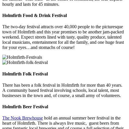
hourly and lasts for 45 minutes.
Holmfirth Food & Drink Festival
The two-day festival attracts over 40,000 people to the picturesque
town of Holmfirth and this year promises to be another jam-packed
weekend. Expect streets lined with tasty, quality produce, talented
local musicians, entertainment for all the family, and one huge feast
for your eyes…and stomachs of course!
Holmfirth Folk Festival
There has been a folk festival in Holmfirth for more than 40 years.
A community based festival involving schools, local talent, most
businesses in the town and, of course, a small army of volunteers.
Holmfirth Beer Festival
The Nook Brewhouse
hold an annual summer beer festival in the
heart of Holmfirth. There is always live music, guest beers from
some fantastic local breweries and of course a full selection of their