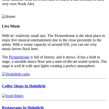
very own Nook Ales.
Live Music
With its’ relatively small size, The Picturedrome is the ideal place to
enjoy live musical entertainment due to the close proximity to the
artists. With a venue capacity of around 650, you can see why
music-lovers flock here.
The
Picturedrome
is full of history, and it shows. It has a built in
stage, a sizeable dance floor and a state-of-the-art sound system. The
stage is well lit with spot lights creating a perfect atmosphere.
Coffee Shops In Holmfirth
Restaurants In Holmfirth