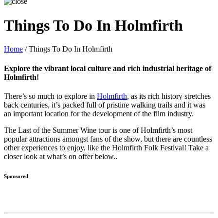
Things To Do In Holmfirth
Home
/
Things To Do In Holmfirth
Explore the vibrant local culture and rich industrial heritage of
Holmfirth!
There’s so much to explore in
Holmfirth
, as its rich history stretches
back centuries, it’s packed full of pristine walking trails and it was
an important location for the development of the film industry.
The Last of the Summer Wine tour is one of Holmfirth’s most
popular attractions amongst fans of the show, but there are countless
other experiences to enjoy, like the Holmfirth Folk Festival! Take a
closer look at what’s on offer below..
Sponsored