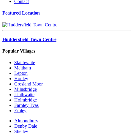
Contact
Featured Location
Huddersfield Town Centre
Popular Villages
Slaithwaite
Meltham
Lepton
Honley
Crosland Moor
Milnsbridge
Linthwaite
Holmbridge
Farnley Tyas
Emley
Almondbury
Denby Dale
Shelley