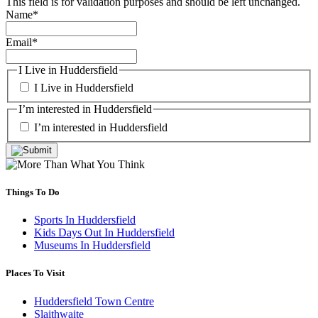
This field is for validation purposes and should be left unchanged.
Name
*
Email
*
I Live in Huddersfield
I Live in Huddersfield
I’m interested in Huddersfield
I’m interested in Huddersfield
Things To Do
Sports In Huddersfield
Kids Days Out In Huddersfield
Museums In Huddersfield
Places To Visit
Huddersfield Town Centre
Slaithwaite