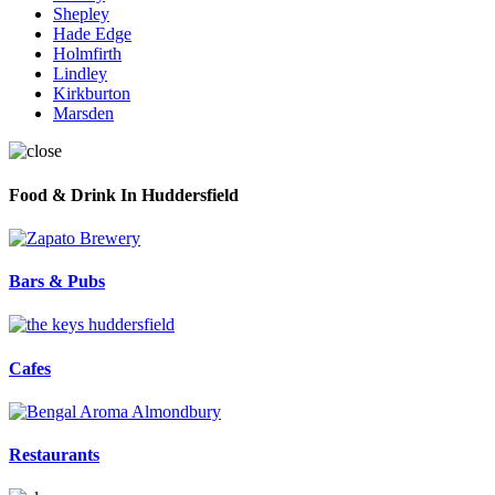
Shepley
Hade Edge
Holmfirth
Lindley
Kirkburton
Marsden
Food & Drink In Huddersfield
Bars & Pubs
Cafes
Restaurants