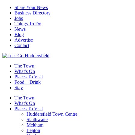
Share Your News
Business Directory
Jobs
Things To Do
News
Blog
Advertise
Contact
The Town
What’s On
Places To Visit
Food + Drink
Stay
The Town
What’s On
Places To Visit
Huddersfield Town Centre
Slaithwaite
Meltham
Lepton