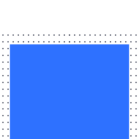
Name
*
Email
*
I
Live
I Live in Huddersfield
in
Huddersfield