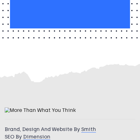
I’m
interested
I’m interested in Huddersfield
in
Huddersfield
Brand, Design And Website By
Smith
SEO By
Dimension