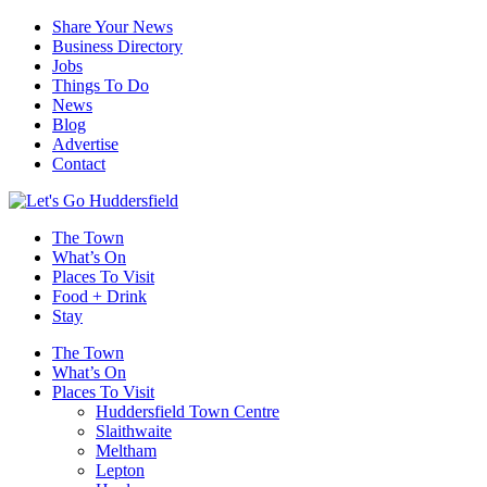
Share Your News
Business Directory
Jobs
Things To Do
News
Blog
Advertise
Contact
The Town
What’s On
Places To Visit
Food + Drink
Stay
The Town
What’s On
Places To Visit
Huddersfield Town Centre
Slaithwaite
Meltham
Lepton