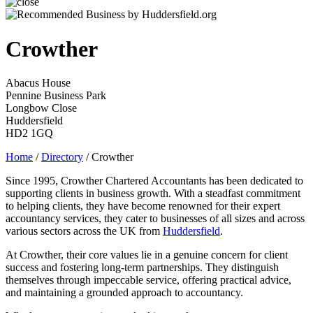
Crowther
Abacus House
Pennine Business Park
Longbow Close
Huddersfield
HD2 1GQ
Home
/
Directory
/
Crowther
Since 1995, Crowther Chartered Accountants has been dedicated to
supporting clients in business growth. With a steadfast commitment
to helping clients, they have become renowned for their expert
accountancy services, they cater to businesses of all sizes and across
various sectors across the UK from
Huddersfield
.
At Crowther, their core values lie in a genuine concern for client
success and fostering long-term partnerships. They distinguish
themselves through impeccable service, offering practical advice,
and maintaining a grounded approach to accountancy.