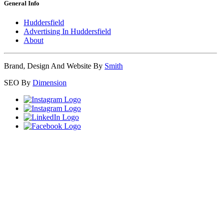
General Info
Huddersfield
Advertising In Huddersfield
About
Brand, Design And Website By
Smith
SEO By
Dimension
Close
this
module