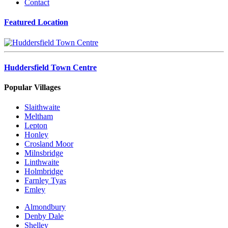
Contact
Featured Location
Huddersfield Town Centre
Popular Villages
Slaithwaite
Meltham
Lepton
Honley
Crosland Moor
Milnsbridge
Linthwaite
Holmbridge
Farnley Tyas
Emley
Almondbury
Denby Dale
Shelley