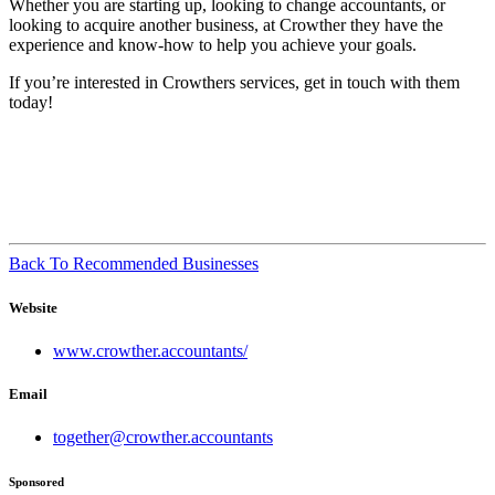
Whether you are starting up, looking to change accountants, or
looking to acquire another business, at Crowther they have the
experience and know-how to help you achieve your goals.
If you’re interested in Crowthers services, get in touch with them
today!
Back To Recommended Businesses
Website
www.crowther.accountants/
Email
together@crowther.accountants
Sponsored