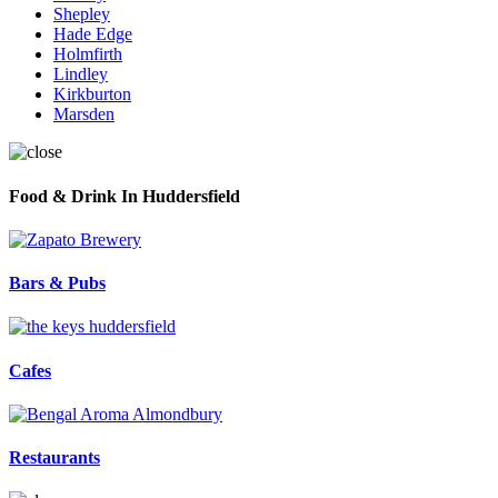
Shepley
Hade Edge
Holmfirth
Lindley
Kirkburton
Marsden
Food & Drink In Huddersfield
Bars & Pubs
Cafes
Restaurants