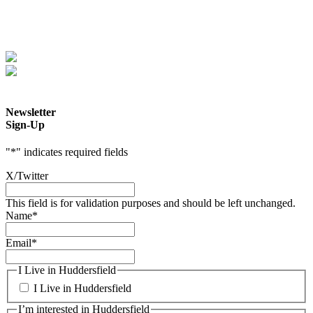
Newsletter
Sign-Up
"
*
" indicates required fields
X/Twitter
This field is for validation purposes and should be left unchanged.
Name
*
Email
*
I Live in Huddersfield
I Live in Huddersfield
I’m interested in Huddersfield