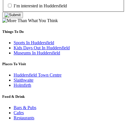
I’m interested in Huddersfield
Things To Do
Sports In Huddersfield
Kids Days Out In Huddersfield
Museums In Huddersfield
Places To Visit
Huddersfield Town Centre
Slaithwaite
Holmfirth
Food & Drink
Bars & Pubs
Cafes
Restaurants