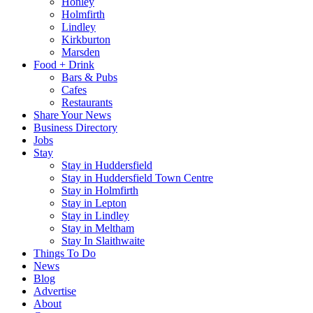
Honley
Holmfirth
Lindley
Kirkburton
Marsden
Food + Drink
Bars & Pubs
Cafes
Restaurants
Share Your News
Business Directory
Jobs
Stay
Stay in Huddersfield
Stay in Huddersfield Town Centre
Stay in Holmfirth
Stay in Lepton
Stay in Lindley
Stay in Meltham
Stay In Slaithwaite
Things To Do
News
Blog
Advertise
About