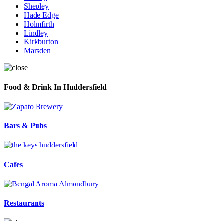
Shepley
Hade Edge
Holmfirth
Lindley
Kirkburton
Marsden
Food & Drink In Huddersfield
Bars & Pubs
Cafes
Restaurants