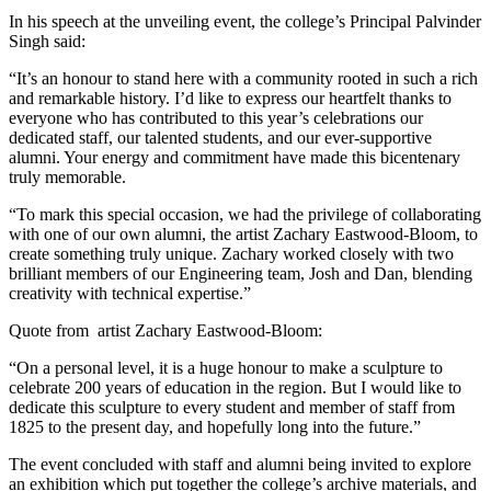
In his speech at the unveiling event, the college’s Principal Palvinder
Singh said:
“It’s an honour to stand here with a community rooted in such a rich
and remarkable history. I’d like to express our heartfelt thanks to
everyone who has contributed to this year’s celebrations our
dedicated staff, our talented students, and our ever-supportive
alumni. Your energy and commitment have made this bicentenary
truly memorable.
“To mark this special occasion, we had the privilege of collaborating
with one of our own alumni, the artist Zachary Eastwood-Bloom, to
create something truly unique. Zachary worked closely with two
brilliant members of our Engineering team, Josh and Dan, blending
creativity with technical expertise.”
Quote from artist Zachary Eastwood-Bloom:
“On a personal level, it is a huge honour to make a sculpture to
celebrate 200 years of education in the region. But I would like to
dedicate this sculpture to every student and member of staff from
1825 to the present day, and hopefully long into the future.”
The event concluded with staff and alumni being invited to explore
an exhibition which put together the college’s archive materials, and