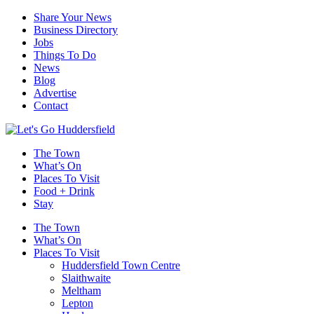
Share Your News
Business Directory
Jobs
Things To Do
News
Blog
Advertise
Contact
The Town
What’s On
Places To Visit
Food + Drink
Stay
The Town
What’s On
Places To Visit
Huddersfield Town Centre
Slaithwaite
Meltham
Lepton