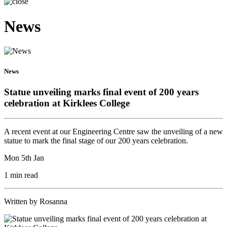
News
News
Statue unveiling marks final event of 200 years
celebration at Kirklees College
A recent event at our Engineering Centre saw the unveiling of a new
statue to mark the final stage of our 200 years celebration.
Mon 5th Jan
1 min read
Written by Rosanna