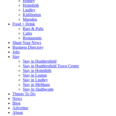
Honley
Holmfirth
Lindley
Kirkburton
Marsden
Food + Drink
Bars & Pubs
Cafes
Restaurants
Share Your News
Business Directory
Jobs
Stay
Stay in Huddersfield
Stay in Huddersfield Town Centre
Stay in Holmfirth
Stay in Lepton
Stay in Lindley
Stay in Meltham
Stay In Slaithwaite
Things To Do
News
Blog
Advertise
About