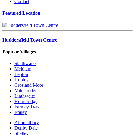
Contact
Featured Location
Huddersfield Town Centre
Popular Villages
Slaithwaite
Meltham
Lepton
Honley
Crosland Moor
Milnsbridge
Linthwaite
Holmbridge
Farnley Tyas
Emley
Almondbury
Denby Dale
Shelley