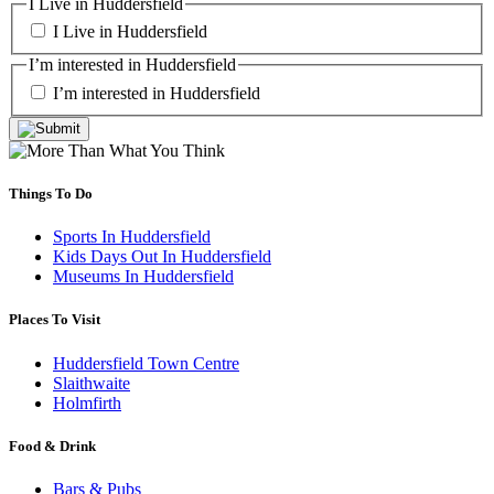
I Live in Huddersfield
I Live in Huddersfield
I’m interested in Huddersfield
I’m interested in Huddersfield
Things To Do
Sports In Huddersfield
Kids Days Out In Huddersfield
Museums In Huddersfield
Places To Visit
Huddersfield Town Centre
Slaithwaite
Holmfirth
Food & Drink
Bars & Pubs