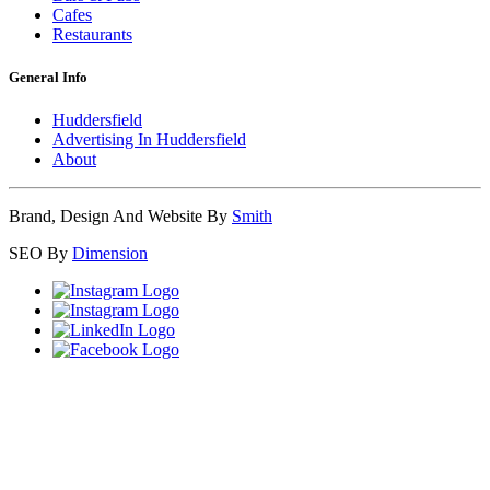
Cafes
Restaurants
General Info
Huddersfield
Advertising In Huddersfield
About
Brand, Design And Website By
Smith
SEO By
Dimension
Close
this
module