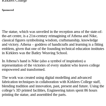
Sponsored
The statue, which was unveiled in the reception area of the state-of-
the-art centre, is a 21st-century reimagining of Athena and Nike,
classical figures symbolising wisdom, craftsmanship, knowledge
and victory. Athena – goddess of handicrafts and learning is a fitting
emblem, given that one of the founding technical education institutes
in Kirklees was the Batley Weaving School.
In Athena’s hand is Nike (also a symbol of inspiration) a
representation of the victories of every student who leaves college
empowered and transformed.
The work was created using digital modelling and advanced
fabrication techniques in collaboration with Kirklees College staff,
blending tradition and innovation, past, present and future. Using the
college’s 3D printed facilities, Engineering tutors spent 86 hours
printing the statue, and assembled the parts.