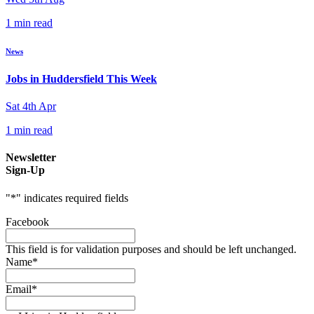
1 min read
News
Jobs in Huddersfield This Week
Sat 4th Apr
1 min read
Newsletter
Sign-Up
"
*
" indicates required fields
Facebook
This field is for validation purposes and should be left unchanged.
Name
*
Email
*