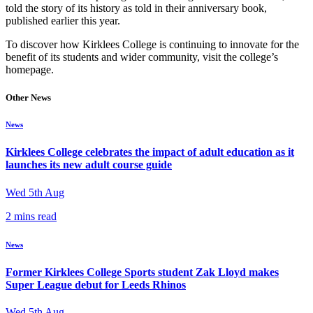
told the story of its history as told in their anniversary book,
published earlier this year.
To discover how Kirklees College is continuing to innovate for the
benefit of its students and wider community, visit the college’s
homepage.
Other News
News
Kirklees College celebrates the impact of adult education as it
launches its new adult course guide
Wed 5th Aug
2 mins read
News
Former Kirklees College Sports student Zak Lloyd makes
Super League debut for Leeds Rhinos
Wed 5th Aug