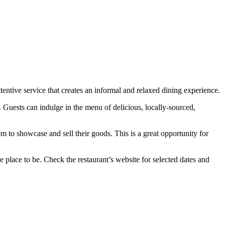
entive service that creates an informal and relaxed dining experience.
s. Guests can indulge in the menu of delicious, locally-sourced,
m to showcase and sell their goods. This is a great opportunity for
place to be. Check the restaurant’s website for selected dates and