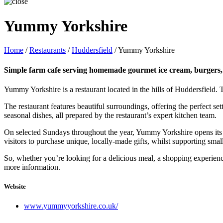
Yummy Yorkshire
Home
/
Restaurants
/
Huddersfield
/
Yummy Yorkshire
Simple farm cafe serving homemade gourmet ice cream, burgers, c
Yummy Yorkshire is a restaurant located in the hills of Huddersfield.
The restaurant features beautiful surroundings, offering the perfect se
seasonal dishes, all prepared by the restaurant’s expert kitchen team.
On selected Sundays throughout the year, Yummy Yorkshire opens its doo
visitors to purchase unique, locally-made gifts, whilst supporting smal
So, whether you’re looking for a delicious meal, a shopping experienc
more information.
Website
www.yummyyorkshire.co.uk/