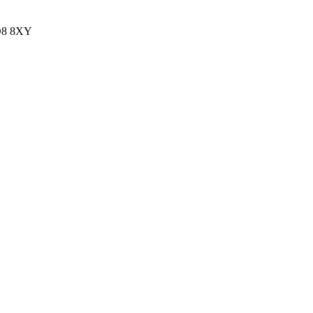
HD8 8XY