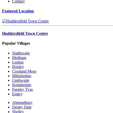
Contact
Featured Location
Huddersfield Town Centre
Popular Villages
Slaithwaite
Meltham
Lepton
Honley
Crosland Moor
Milnsbridge
Linthwaite
Holmbridge
Farnley Tyas
Emley
Almondbury
Denby Dale
Shelley