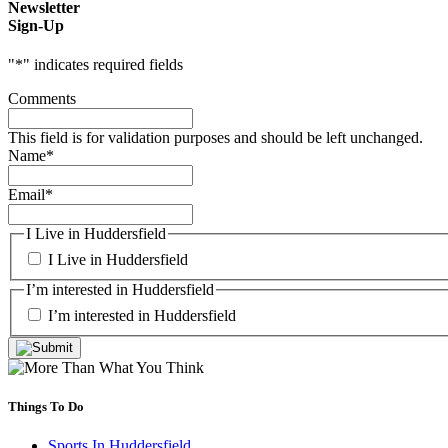
Newsletter
Sign-Up
"
*
" indicates required fields
Comments
This field is for validation purposes and should be left unchanged.
Name
*
Email
*
I Live in Huddersfield
I Live in Huddersfield
I’m interested in Huddersfield
I’m interested in Huddersfield
Things To Do
Sports In Huddersfield