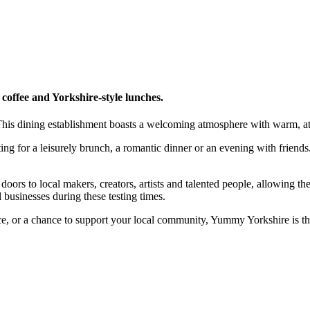
offee and Yorkshire-style lunches.
 This dining establishment boasts a welcoming atmosphere with warm, att
tting for a leisurely brunch, a romantic dinner or an evening with friend
rs to local makers, creators, artists and talented people, allowing the
l businesses during these testing times.
e, or a chance to support your local community, Yummy Yorkshire is the 