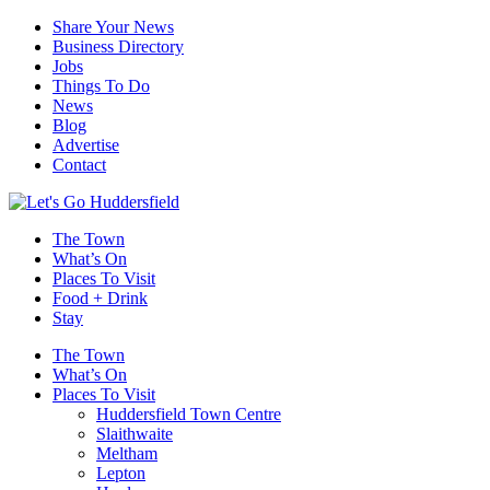
Share Your News
Business Directory
Jobs
Things To Do
News
Blog
Advertise
Contact
The Town
What’s On
Places To Visit
Food + Drink
Stay
The Town
What’s On
Places To Visit
Huddersfield Town Centre
Slaithwaite
Meltham
Lepton