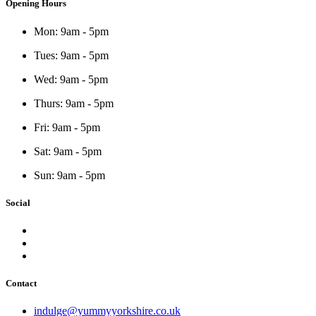
Opening Hours
Mon: 9am - 5pm
Tues: 9am - 5pm
Wed: 9am - 5pm
Thurs: 9am - 5pm
Fri: 9am - 5pm
Sat: 9am - 5pm
Sun: 9am - 5pm
Social
Contact
indulge@yummyyorkshire.co.uk