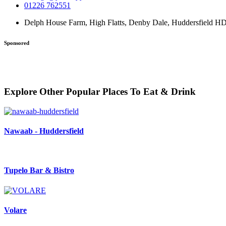
01226 762551
Delph House Farm, High Flatts, Denby Dale, Huddersfield 
Sponsored
Explore Other Popular Places To Eat & Drink
Nawaab - Huddersfield
Tupelo Bar & Bistro
Volare