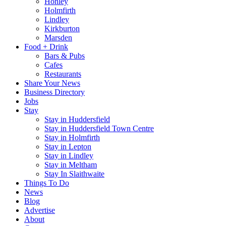
Honley
Holmfirth
Lindley
Kirkburton
Marsden
Food + Drink
Bars & Pubs
Cafes
Restaurants
Share Your News
Business Directory
Jobs
Stay
Stay in Huddersfield
Stay in Huddersfield Town Centre
Stay in Holmfirth
Stay in Lepton
Stay in Lindley
Stay in Meltham
Stay In Slaithwaite
Things To Do
News
Blog
Advertise
About