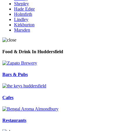
Shepley
Hade Edge
Holmfirth
Lindley
Kirkburton
Marsden
Food & Drink In Huddersfield
Bars & Pubs
Cafes
Restaurants