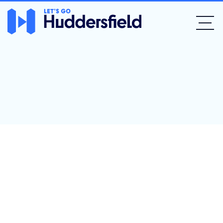
The Fleece Inn