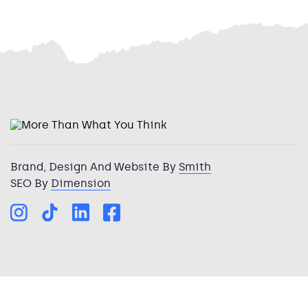
Brand, Design And Website By
Smith
SEO By
Dimension