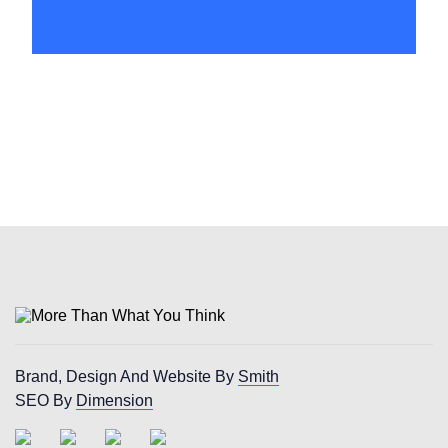
Huddersfield
Brand, Design And Website By
Smith
SEO By
Dimension