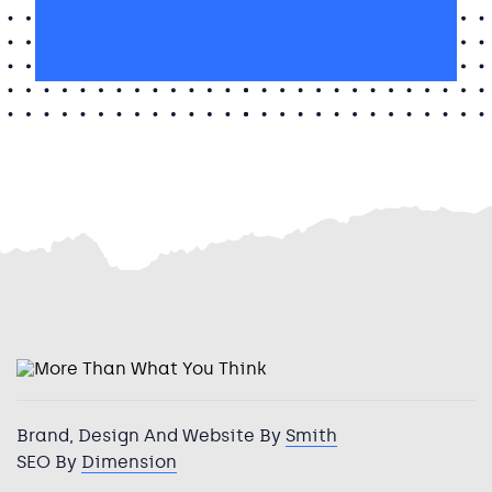
I’m interested in Huddersfield
in
Huddersfield
Brand, Design And Website By
Smith
SEO By
Dimension