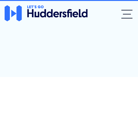
Devour at The
Dyehouse